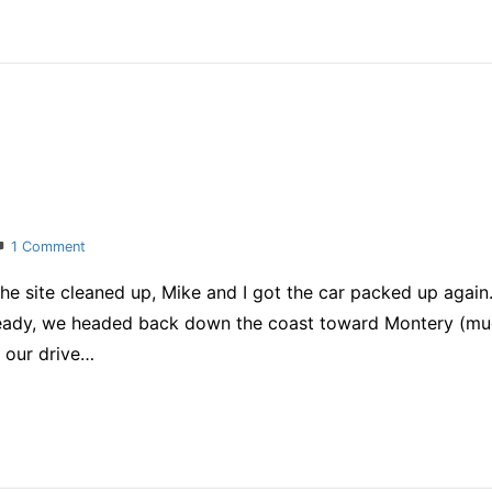
on
1 Comment
Honeymoon
the site cleaned up, Mike and I got the car packed up aga
ready, we headed back down the coast toward Montery (mu
g our drive…