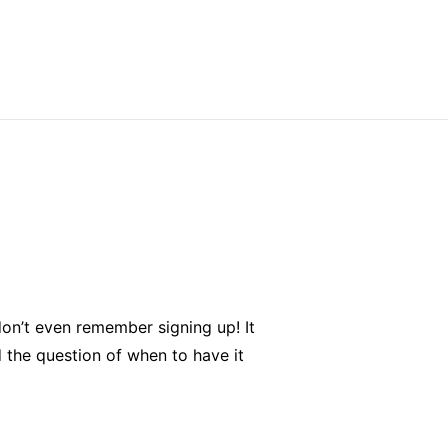
don’t even remember signing up! It
the question of when to have it