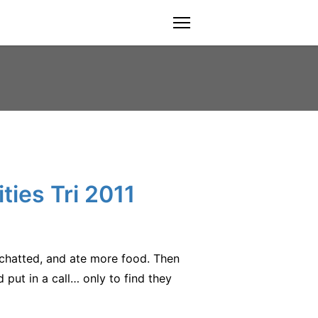
menu
ties Tri 2011
chatted, and ate more food. Then
put in a call… only to find they