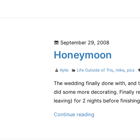
70.3:
Racing
as
a
Donia
Posted
September 29, 2008
on
Honeymoon
Author
Categories
Kylie
Life Outside of Tris
,
mike
,
pics
The wedding finally done with, and 
did some more decorating. Finally 
leaving) for 2 nights before finishin
Honeymoon
Continue reading