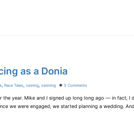
things
ing as a Donia
on
cs
,
Race Tales
,
running
,
swiming
5 Comments
Muskoka
the year. Mike and I signed up long long ago — in fact, I 
70.3:
Racing
ce we were engaged, we started planning a wedding. And 
as
a
Donia