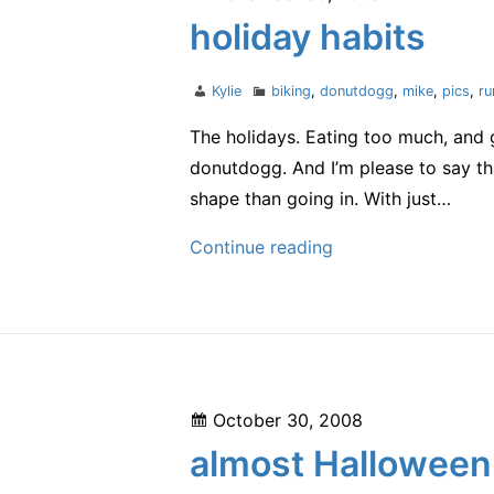
on
holiday habits
Author
Categories
Kylie
biking
,
donutdogg
,
mike
,
pics
,
ru
The holidays. Eating too much, and g
donutdogg. And I’m please to say tha
shape than going in. With just…
holiday
Continue reading
habits
Posted
October 30, 2008
on
almost Halloween