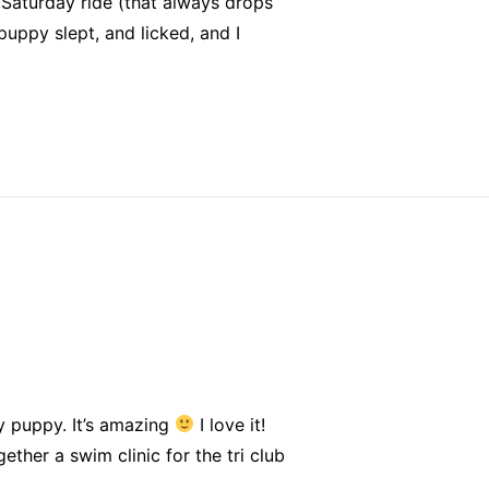
 Saturday ride (that always drops
uppy slept, and licked, and I
y puppy. It’s amazing
I love it!
ther a swim clinic for the tri club