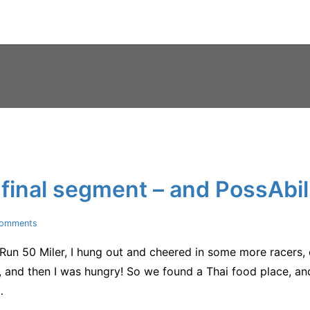
final segment – and PossAbili
on
Comments
Post-
un 50 Miler, I hung out and cheered in some more racers, 
Croom
–
and then I was hungry! So we found a Thai food place, and 
the
…
final