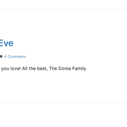
Eve
on
4 Comments
Merry
ou love! All the best, The Donia Family
Christmas
Eve