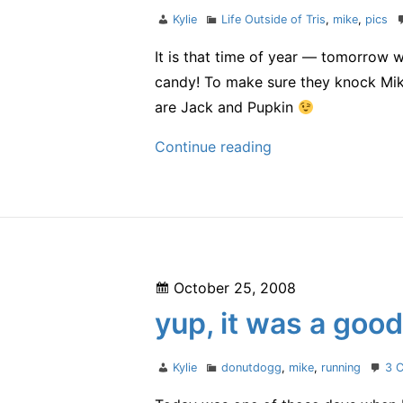
Author
Categories
Kylie
Life Outside of Tris
,
mike
,
pics
It is that time of year — tomorrow w
candy! To make sure they knock Mike
are Jack and Pupkin
almost
Continue reading
Halloween
Posted
October 25, 2008
on
yup, it was a goo
Author
Categories
Kylie
donutdogg
,
mike
,
running
3 