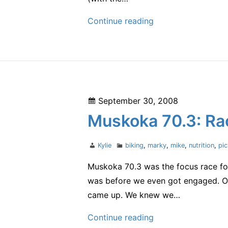
one
Continue reading
of
my
favorite
things
Posted
September 30, 2008
on
Muskoka 70.3: Rac
Author
Categories
Kylie
biking
,
marky
,
mike
,
nutrition
,
pi
Muskoka 70.3 was the focus race for 
was before we even got engaged. On
came up. We knew we…
Muskoka
Continue reading