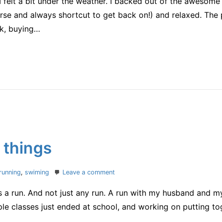
felt a bit under the weather. I backed out of the awesome
it
was
se and always shortcut to get back on!) and relaxed. The p
a
k, buying…
good
one
 things
on
running
,
swiming
Leave a comment
one
is a run. And not just any run. A run with my husband and m
of
my
e classes just ended at school, and working on putting toge
favorite