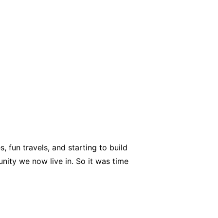
 fun travels, and starting to build
nity we now live in. So it was time