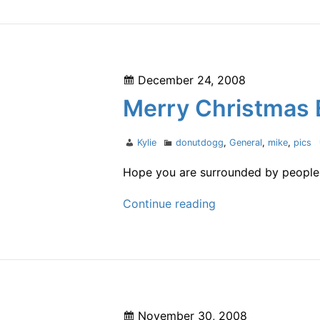
year
Posted
December 24, 2008
on
Merry Christmas 
Author
Categories
Kylie
donutdogg
,
General
,
mike
,
pics
Hope you are surrounded by people y
Merry
Continue reading
Christmas
Eve
Posted
November 30, 2008