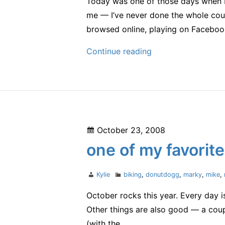
Today was one of those days when I 
me — I’ve never done the whole cour
browsed online, playing on Faceboo
yup,
Continue reading
it
was
a
good
one
Posted
October 23, 2008
on
one of my favorite
Author
Categories
Kylie
biking
,
donutdogg
,
marky
,
mike
,
October rocks this year. Every day 
Other things are also good — a coupl
(with the…