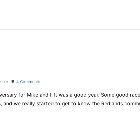
segment
–
and
PossAbilities
Tri
2011
on
mike
4 Comments
One
rsary for Mike and I. It was a good year. Some good races,
happy
year
s, and we really started to get to know the Redlands commu