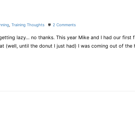
on
nning
,
Training Thoughts
2 Comments
holiday
etting lazy… no thanks. This year Mike and I had our first 
habits
t (well, until the donut I just had) I was coming out of the