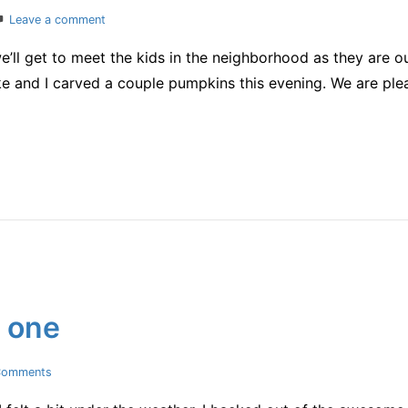
on
Leave a comment
almost
e’ll get to meet the kids in the neighborhood as they are 
Halloween
 and I carved a couple pumpkins this evening. We are plea
d one
on
Comments
yup,