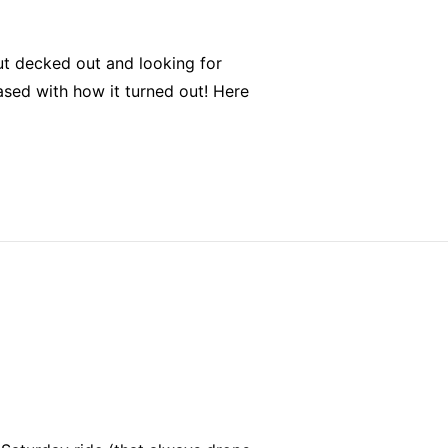
out decked out and looking for
sed with how it turned out! Here