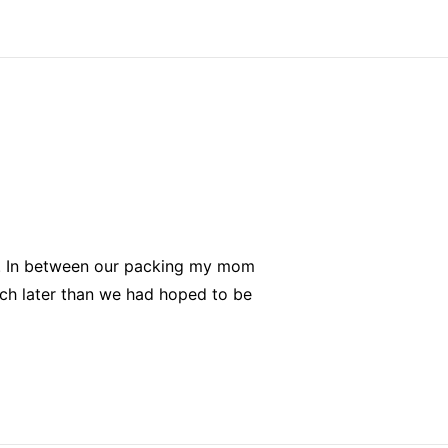
in. In between our packing my mom
ch later than we had hoped to be