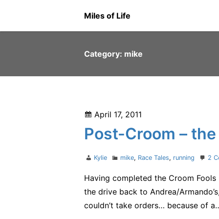
Skip
Miles of Life
to
content
Category:
mike
Posted
April 17, 2011
on
Post-Croom – the 
Author
Categories
Kylie
mike
,
Race Tales
,
running
2 
Having completed the Croom Fools R
the drive back to Andrea/Armando’s, 
couldn’t take orders… because of a