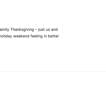
family Thanksgiving – just us and
 holiday weekend feeling in better