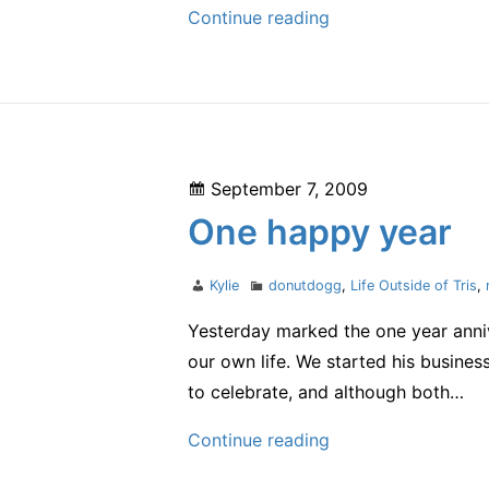
Post-
Continue reading
Croom
–
the
final
segment
Posted
September 7, 2009
–
on
One happy year
and
PossAbilities
Author
Categories
Kylie
donutdogg
,
Life Outside of Tris
,
Tri
2011
Yesterday marked the one year annive
our own life. We started his busines
to celebrate, and although both…
One
Continue reading
happy