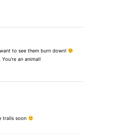
t want to see them burn down!
 You’re an animal!
e trails soon