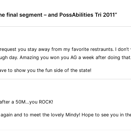
e final segment – and PossAbilities Tri 2011
”
 request you stay away from my favorite restraunts. I don’
ough day. Amazing you won you AG a week after doing that.
ve to show you the fun side of the state!
k after a 50M…you ROCK!
 again and to meet the lovely Mindy! Hope to see you in th