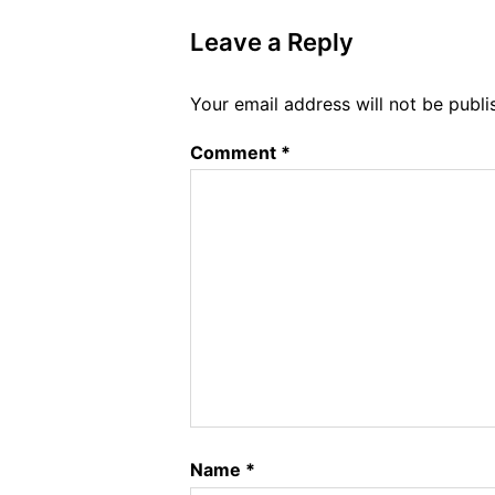
Leave a Reply
Your email address will not be publi
Comment
*
Name
*