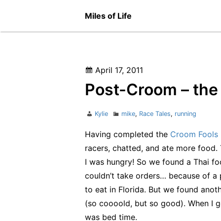
Skip
Miles of Life
to
content
Posted
April 17, 2011
on
Post-Croom – the 
Author
Categories
Kylie
mike
,
Race Tales
,
running
Having completed the
Croom Fools 
racers, chatted, and ate more food.
I was hungry! So we found a Thai foo
couldn’t take orders… because of a 
to eat in Florida. But we found anot
(so coooold, but so good). When I go
was bed time.