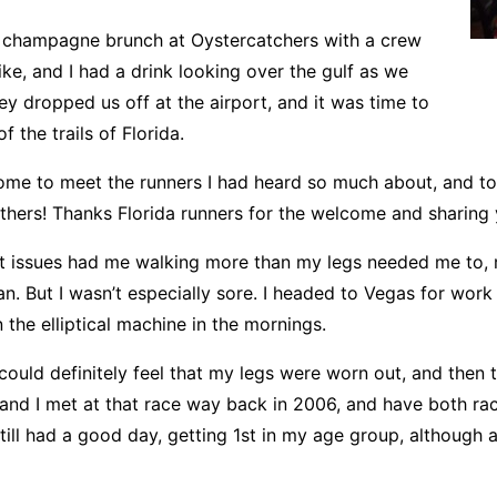
 champagne brunch at Oystercatchers with a crew
e, and I had a drink looking over the gulf as we
hey dropped us off at the airport, and it was time to
 the trails of Florida.
ome to meet the runners I had heard so much about, and t
others! Thanks Florida runners for the welcome and sharing 
t issues had me walking more than my legs needed me to, r
 ran. But I wasn’t especially sore. I headed to Vegas for wo
 the elliptical machine in the mornings.
 could definitely feel that my legs were worn out, and then t
and I met at that race way back in 2006, and have both race
 still had a good day, getting 1st in my age group, although