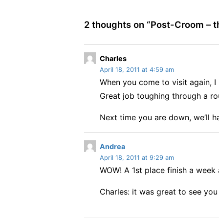
2 thoughts on “
Post-Croom – th
s
Charles
April 18, 2011 at 4:59 am
a
When you come to visit again, I
y
s
Great job toughing through a r
:
Next time you are down, we’ll ha
s
Andrea
April 18, 2011 at 9:29 am
a
WOW! A 1st place finish a wee
y
s
Charles: it was great to see you
: