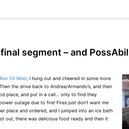
final segment – and PossAbili
Run 50 Miler
, I hung out and cheered in some more
 Then the drive back to Andrea/Armando’s, and then
d place, and put in a call… only to find they
power outage due to fire! Fires just don’t want me
her place and ordered, and I jumped into an ice bath
t out, there was delicious food ready and then it