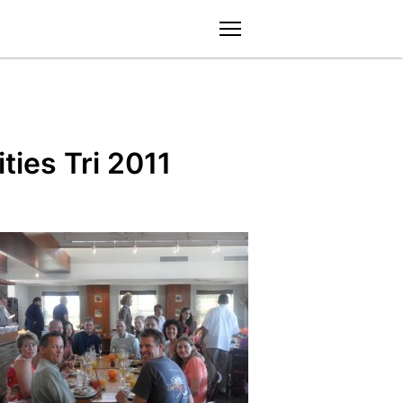
menu
ties Tri 2011