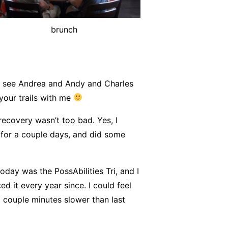
brunch
o see Andrea and Andy and Charles
your trails with me
ecovery wasn’t too bad. Yes, I
rk for a couple days, and did some
oday was the PossAbilities Tri, and I
d it every year since. I could feel
 a couple minutes slower than last