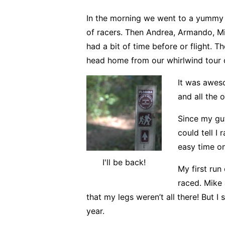
In the morning we went to a yummy
of racers. Then Andrea, Armando, Mik
had a bit of time before or flight. T
head home from our whirlwind tour of
It was awes
and all the 
Since my gu
could tell I
easy time on
I'll be back!
My first run
raced. Mike 
that my legs weren’t all there! But I
year.