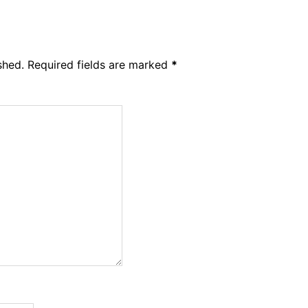
shed.
Required fields are marked
*