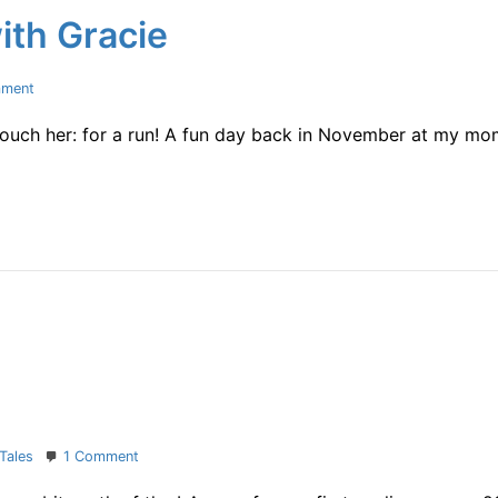
ith Gracie
on
mment
A
 touch her: for a run! A fun day back in November at my m
pic
of
running
with
Gracie
on
Tales
1 Comment
first