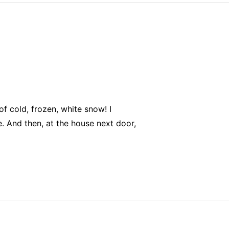
f cold, frozen, white snow! I
me. And then, at the house next door,