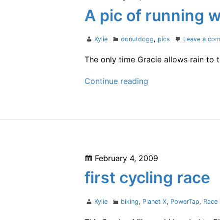
on
A pic of running w
Author
Categories
Kylie
donutdogg
,
pics
Leave a co
The only time Gracie allows rain to
A
Continue reading
pic
of
running
with
Gracie
Posted
February 4, 2009
on
first cycling race
Author
Categories
Kylie
biking
,
Planet X
,
PowerTap
,
Race 