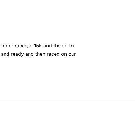
 more races, a 15k and then a tri
p and ready and then raced on our