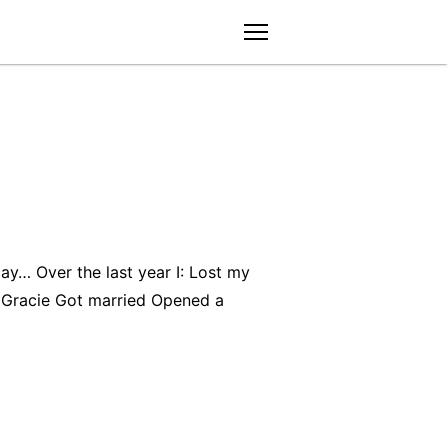
menu
ay… Over the last year I: Lost my
Gracie Got married Opened a