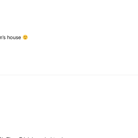
om’s house