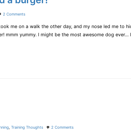
on
2 Comments
IMAZ
 took me on a walk the other day, and my nose led me to hi
cheering
and
er! mmm yummy. I might be the most awesome dog ever… I 
a
burger!
on
nning
,
Training Thoughts
2 Comments