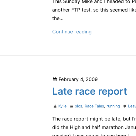
This Sunday Mike and I headed to Piru
another FTP test, so this seemed li
the…
first
Continue reading
cycling
race
Posted
February 4, 2009
on
Late race report
Author
Categories
Kylie
pics
,
Race Tales
,
running
Lea
The race report might be late, but I
did the Highland half marathon Janu
running) I was eager to see how I…