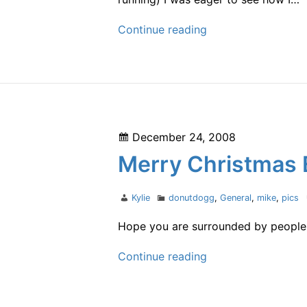
Late
Continue reading
race
report
Posted
December 24, 2008
on
Merry Christmas 
Author
Categories
Kylie
donutdogg
,
General
,
mike
,
pics
Hope you are surrounded by people y
Merry
Continue reading
Christmas
Eve