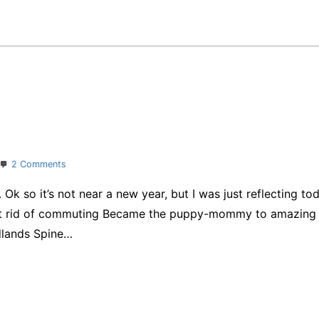
on
2 Comments
365
 so it’s not near a new year, but I was just reflecting tod
days
t rid of commuting Became the puppy-mommy to amazing 
edlands Spine…