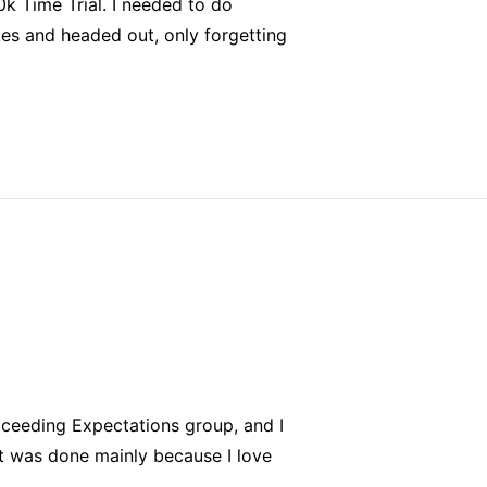
0k Time Trial. I needed to do
kes and headed out, only forgetting
Exceeding Expectations group, and I
it was done mainly because I love