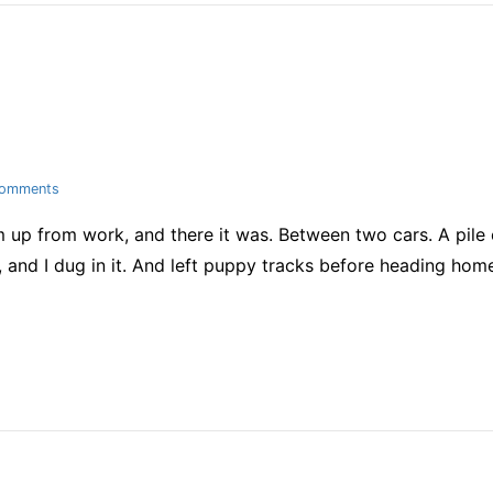
on
Comments
snow!!!
up from work, and there it was. Between two cars. A pile o
me, and I dug in it. And left puppy tracks before heading ho