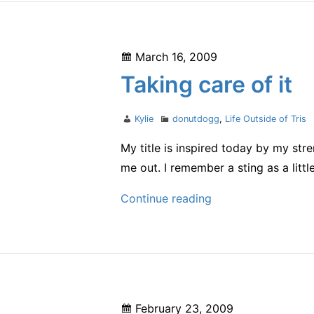
Posted
March 16, 2009
on
Taking care of it
Author
Categories
Kylie
donutdogg
,
Life Outside of Tris
My title is inspired today by my st
me out. I remember a sting as a littl
Taking
Continue reading
care
of
it
Posted
February 23, 2009