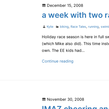
Posted
December 15, 2008
on
a week with two 
Author
Categories
Kylie
biking
,
Race Tales
,
running
,
swim
Holiday race season is here in full 
(which Mike also did). This time in
own. The EE kids had…
a
Continue reading
week
with
two
races
Posted
November 30, 2008
on
IMAZ cheering an