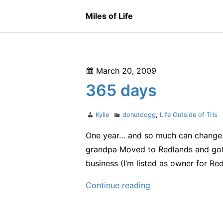
Skip
Miles of Life
to
content
Posted
March 20, 2009
on
365 days
Author
Categories
Kylie
donutdogg
,
Life Outside of Tris
One year… and so much can change. Ok
grandpa Moved to Redlands and go
business (I’m listed as owner for R
365
Continue reading
days