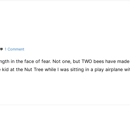
on
1 Comment
Taking
rength in the face of fear. Not one, but TWO bees have made
care
of
e kid at the Nut Tree while I was sitting in a play airplane 
it