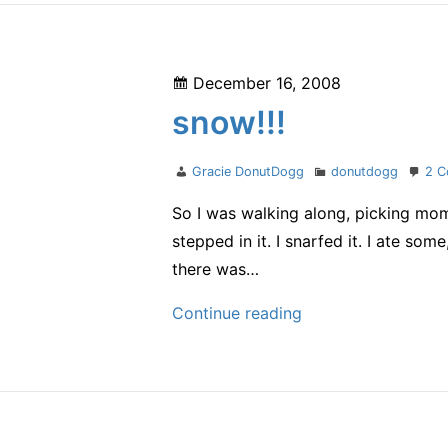
Posted
December 16, 2008
on
snow!!!
Author
Categories
Gracie DonutDogg
donutdogg
2 
So I was walking along, picking mom 
stepped in it. I snarfed it. I ate so
there was…
snow!!!
Continue reading