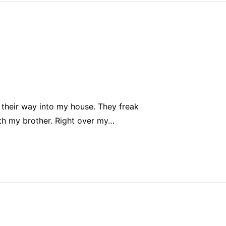
 their way into my house. They freak
with my brother. Right over my…