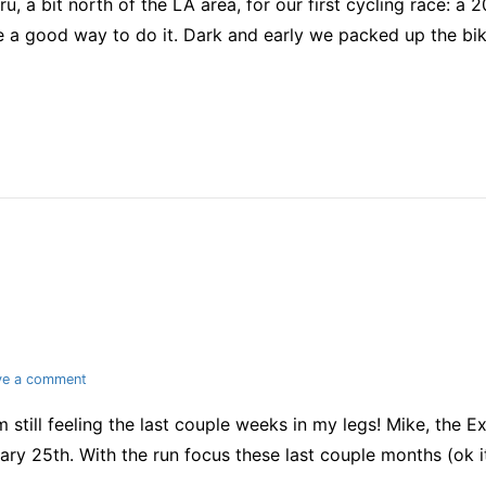
, a bit north of the LA area, for our first cycling race: a 2
cycling
race
ke a good way to do it. Dark and early we packed up the bi
on
ve a comment
Late
’m still feeling the last couple weeks in my legs! Mike, the 
race
report
ary 25th. With the run focus these last couple months (ok 