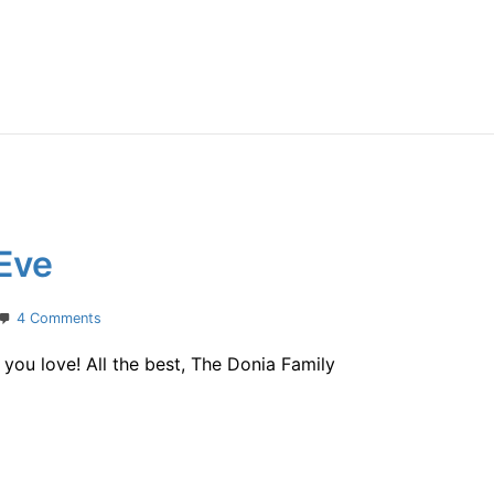
Eve
on
4 Comments
Merry
ou love! All the best, The Donia Family
Christmas
Eve