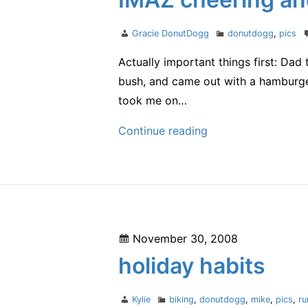
Author
Categories
Gracie DonutDogg
donutdogg
,
pics
Actually important things first: Dad
bush, and came out with a hamburg
took me on…
IMAZ
Continue reading
cheering
and
a
burger!
Posted
November 30, 2008
on
holiday habits
Author
Categories
Kylie
biking
,
donutdogg
,
mike
,
pics
,
ru