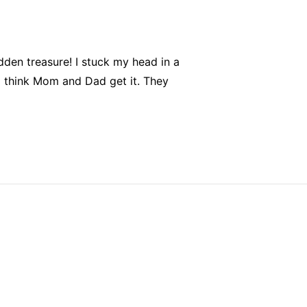
dden treasure! I stuck my head in a
think Mom and Dad get it. They