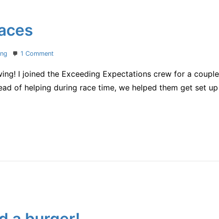
races
on
ing
1 Comment
a
swing! I joined the Exceeding Expectations crew for a couple
week
with
stead of helping during race time, we helped them get set u
two
races
d a burger!