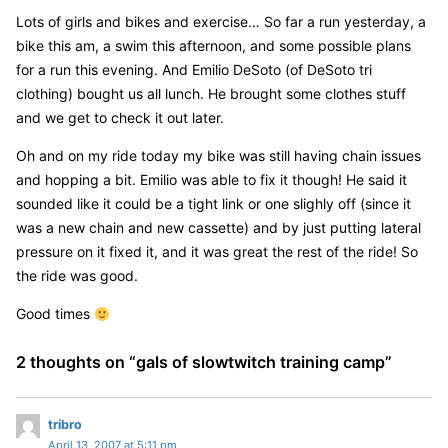
Lots of girls and bikes and exercise… So far a run yesterday, a
bike this am, a swim this afternoon, and some possible plans
for a run this evening. And Emilio DeSoto (of DeSoto tri
clothing) bought us all lunch. He brought some clothes stuff
and we get to check it out later.
Oh and on my ride today my bike was still having chain issues
and hopping a bit. Emilio was able to fix it though! He said it
sounded like it could be a tight link or one slighly off (since it
was a new chain and new cassette) and by just putting lateral
pressure on it fixed it, and it was great the rest of the ride! So
the ride was good.
Good times
2 thoughts on “
gals of slowtwitch training camp
”
s
tribro
April 13, 2007 at 5:11 pm
a