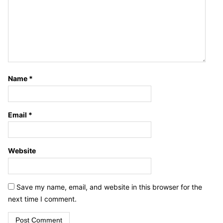
Name
*
Email
*
Website
Save my name, email, and website in this browser for the
next time I comment.