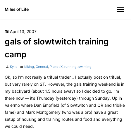
Skip
Miles of Life
to
men
content
Posted
April 13, 2007
on
gals of slowtwitch training
camp
Author
Categories
Kylie
biking
,
General
,
Planet X
,
running
,
swiming
Ok, so I’m not really a trifuel trader… I actually post on trifuel,
but very rarely on ST. However, the gals training weekend is in
my backyard (about 1.5 hours away) so I decided to go. I’m
there now — it’s Thursday (yesterday) through Sunday. Up in
Valermo where Dan Empfield (of Slowtwitch and QR and tribike
fame) and Mark Montgomery (who was a pro) have a great
setup of housing and training routes and food and everything
we could need.