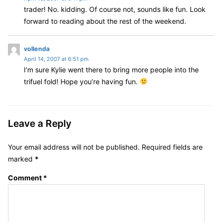
trader! No. kidding. Of course not, sounds like fun. Look
y
forward to reading about the rest of the weekend.
s
:
s
vollenda
April 14, 2007 at 6:51 pm
a
I’m sure Kylie went there to bring more people into the
y
trifuel fold! Hope you’re having fun.
s
:
Leave a Reply
Your email address will not be published.
Required fields are
marked
*
Comment
*