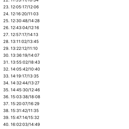
12:05:17/12:06
12:16:20/11:03
12:30:48/14:28
12:43:04/12:16
12:57:17/14:13
13:11:02/13:45
13:22:12/11:10
13:36:19/14:07
13:55:02/18:43
14:05:42/10:40
14:19:17/13:35
14:32:44/13:27
14:45:30/12:46
15:03:38/18:08
15:20:07/16:29
15:31:42/11:35
15:47:14/15:32
16:02:03/14:49