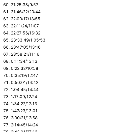
21:25:38/9:57
21:46:22/20:44
22:00:17/13:55
22:11:24/11:07
22:27:56/16:32
23:33:49/1:05:53
23:47:05/13:16
23:58:21/11:16
0:11:34/13:13
0:22:32/10:58
0:35:19/12:47
0:50:01/14:42
1:04:45/14:44
1:17:09/12:24
1:34:22/17:13
1:47:23/13:01
2:00:21/12:58
2:14:45/14:24
2:42:01/27:16