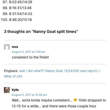
8:02:45/14:28
8:16:31/13:46
8:31:04/14:33
8:46:20/15:16
3 thoughts on “
Nanny Goat split times
”
s
mva
August 5, 2011 at 7:49 am
a
consistent to the finish!
y
s
:
Pingback:
wait I did what?? (Nanny Goat 12/24/100 race report) «
Miles of Life
s
Kylie
August 5, 2011 at 12:45 pm
a
Well… sorta kinda maybe consistent…
10ish dropped to
y
12-15 for a while… and there were those couple hour
s