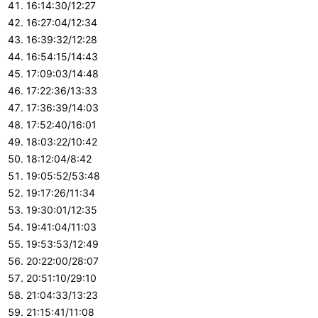
16:14:30/12:27
16:27:04/12:34
16:39:32/12:28
16:54:15/14:43
17:09:03/14:48
17:22:36/13:33
17:36:39/14:03
17:52:40/16:01
18:03:22/10:42
18:12:04/8:42
19:05:52/53:48
19:17:26/11:34
19:30:01/12:35
19:41:04/11:03
19:53:53/12:49
20:22:00/28:07
20:51:10/29:10
21:04:33/13:23
21:15:41/11:08