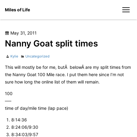
Skip
Miles of Life
to
men
content
Posted
May 31, 2011
on
Nanny Goat split times
Author
Categories
Kylie
Uncategorized
This will mostly be for me, butÂ belowÂ are my split times from
the Nanny Goat 100 Mile race. I put them here since I’m not
sure how long the online list of them will remain.
100
—–
time of day/mile time (lap pace)
8:14:36
8:24:06/9:30
8:34:03/9:57