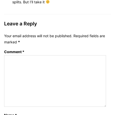
:
splits. But I’ll take it
Leave a Reply
Your email address will not be published.
Required fields are
marked
*
Comment
*