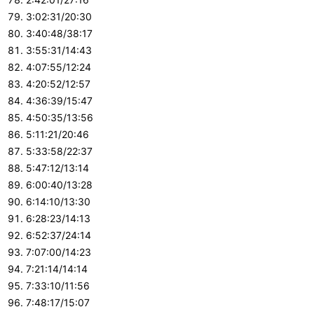
3:02:31/20:30
3:40:48/38:17
3:55:31/14:43
4:07:55/12:24
4:20:52/12:57
4:36:39/15:47
4:50:35/13:56
5:11:21/20:46
5:33:58/22:37
5:47:12/13:14
6:00:40/13:28
6:14:10/13:30
6:28:23/14:13
6:52:37/24:14
7:07:00/14:23
7:21:14/14:14
7:33:10/11:56
7:48:17/15:07