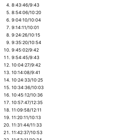
8:43:46/9:43
8:54:06/10:20
9:04:10/10:04
9:14:11/10:01
9:24:26/10:15
9:35:20/10:54
9:45:02/9:42
9:54:45/9:43
10:04:27/9:42
10:14:08/9:41
10:24:33/10:25
10:34:36/10:03
10:45:12/10:36
10:57:47/12:35
11:09:58/12:11
11:20:11/10:13
11:31:44/11:33
11:42:37/10:53
11:53:11/10:34