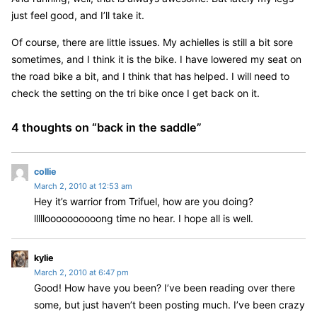
just feel good, and I’ll take it.
Of course, there are little issues. My achielles is still a bit sore
sometimes, and I think it is the bike. I have lowered my seat on
the road bike a bit, and I think that has helped. I will need to
check the setting on the tri bike once I get back on it.
4 thoughts on “
back in the saddle
”
s
collie
March 2, 2010 at 12:53 am
a
Hey it’s warrior from Trifuel, how are you doing?
y
llllloooooooooong time no hear. I hope all is well.
s
:
s
kylie
March 2, 2010 at 6:47 pm
a
Good! How have you been? I’ve been reading over there
y
some, but just haven’t been posting much. I’ve been crazy
s