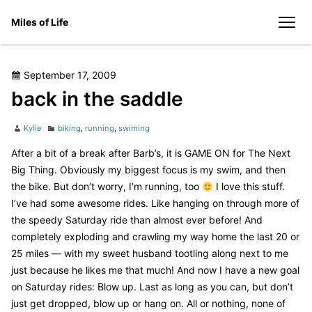
Skip
Miles of Life
to
men
content
Posted
September 17, 2009
on
back in the saddle
Author
Categories
Kylie
biking
,
running
,
swiming
After a bit of a break after Barb’s, it is GAME ON for The Next
Big Thing. Obviously my biggest focus is my swim, and then
the bike. But don’t worry, I’m running, too
I love this stuff.
I’ve had some awesome rides. Like hanging on through more of
the speedy Saturday ride than almost ever before! And
completely exploding and crawling my way home the last 20 or
25 miles — with my sweet husband tootling along next to me
just because he likes me that much! And now I have a new goal
on Saturday rides: Blow up. Last as long as you can, but don’t
just get dropped, blow up or hang on. All or nothing, none of