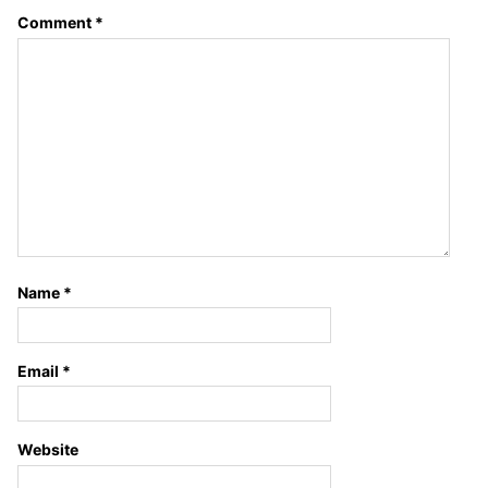
Comment
*
Name
*
Email
*
Website