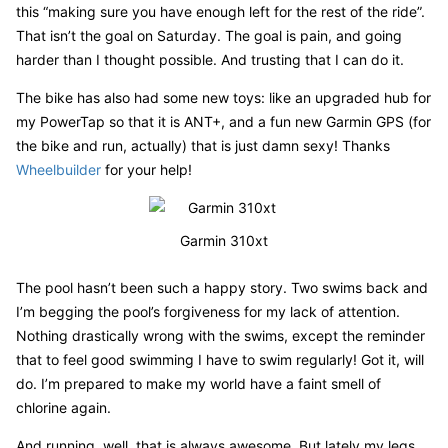
this “making sure you have enough left for the rest of the ride”.
That isn’t the goal on Saturday. The goal is pain, and going
harder than I thought possible. And trusting that I can do it.
The bike has also had some new toys: like an upgraded hub for
my PowerTap so that it is ANT+, and a fun new Garmin GPS (for
the bike and run, actually) that is just damn sexy! Thanks
Wheelbuilder
for your help!
Garmin 310xt
The pool hasn’t been such a happy story. Two swims back and
I’m begging the pool’s forgiveness for my lack of attention.
Nothing drastically wrong with the swims, except the reminder
that to feel good swimming I have to swim regularly! Got it, will
do. I’m prepared to make my world have a faint smell of
chlorine again.
And running, well, that is always awesome. But lately my legs