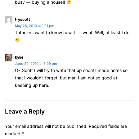
:
busy — buying a house!!
s
tryscott
May 28, 2010 at 1:01 pm
a
Trifuelers want to know how TTT went. Well, at least I do.
y
s
:
s
kylie
June 29, 2010 at 3:09 pm
a
Ok Scott I will try to write that up soon! I made notes so
y
that I wouldn’t forget, but man I am not so good at
s
:
keeping up here.
Leave a Reply
Your email address will not be published.
Required fields are
marked
*