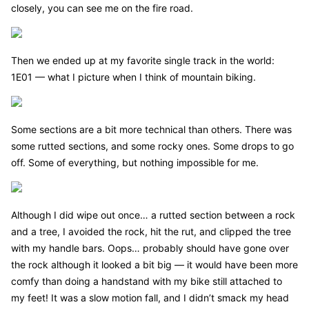
closely, you can see me on the fire road.
Then we ended up at my favorite single track in the world:
1E01 — what I picture when I think of mountain biking.
Some sections are a bit more technical than others. There was
some rutted sections, and some rocky ones. Some drops to go
off. Some of everything, but nothing impossible for me.
Although I did wipe out once… a rutted section between a rock
and a tree, I avoided the rock, hit the rut, and clipped the tree
with my handle bars. Oops… probably should have gone over
the rock although it looked a bit big — it would have been more
comfy than doing a handstand with my bike still attached to
my feet! It was a slow motion fall, and I didn’t smack my head