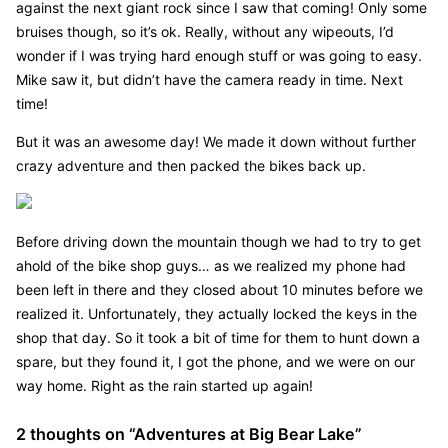
against the next giant rock since I saw that coming! Only some
bruises though, so it’s ok. Really, without any wipeouts, I’d
wonder if I was trying hard enough stuff or was going to easy.
Mike saw it, but didn’t have the camera ready in time. Next
time!
But it was an awesome day! We made it down without further
crazy adventure and then packed the bikes back up.
Before driving down the mountain though we had to try to get
ahold of the bike shop guys… as we realized my phone had
been left in there and they closed about 10 minutes before we
realized it. Unfortunately, they actually locked the keys in the
shop that day. So it took a bit of time for them to hunt down a
spare, but they found it, I got the phone, and we were on our
way home. Right as the rain started up again!
2 thoughts on “
Adventures at Big Bear Lake
”