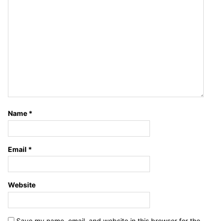
Name
*
Email
*
Website
Save my name, email, and website in this browser for the