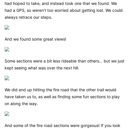
had hoped to take, and instead took one that we found. We
had a GPS, so weren’t too worried about getting lost. We could
always retrace our steps.
And we found some great views!
Some sections were a bit less rideable than others… but we just
kept seeing what was over the next hill.
We did end up hitting the fire road that the other trail would
have taken us to, as well as finding some fun sections to play
on along the way.
And some of the fire road sections were gorgeous! If you look