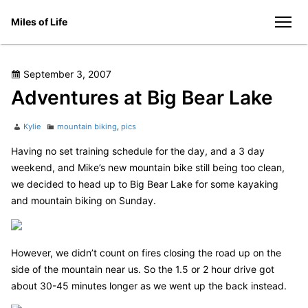
Skip
Miles of Life
to
men
content
Posted
September 3, 2007
on
Adventures at Big Bear Lake
Author
Categories
Kylie
mountain biking
,
pics
Having no set training schedule for the day, and a 3 day
weekend, and Mike’s new mountain bike still being too clean,
we decided to head up to Big Bear Lake for some kayaking
and mountain biking on Sunday.
However, we didn’t count on fires closing the road up on the
side of the mountain near us. So the 1.5 or 2 hour drive got
about 30-45 minutes longer as we went up the back instead.