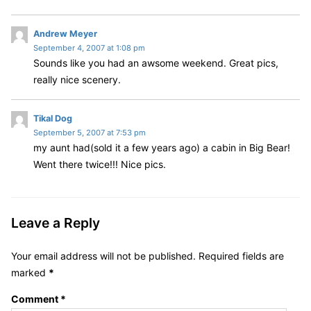
s
Andrew Meyer
September 4, 2007 at 1:08 pm
a
Sounds like you had an awsome weekend. Great pics,
y
really nice scenery.
s
:
s
Tikal Dog
September 5, 2007 at 7:53 pm
a
my aunt had(sold it a few years ago) a cabin in Big Bear!
y
Went there twice!!! Nice pics.
s
:
Leave a Reply
Your email address will not be published.
Required fields are
marked
*
Comment
*