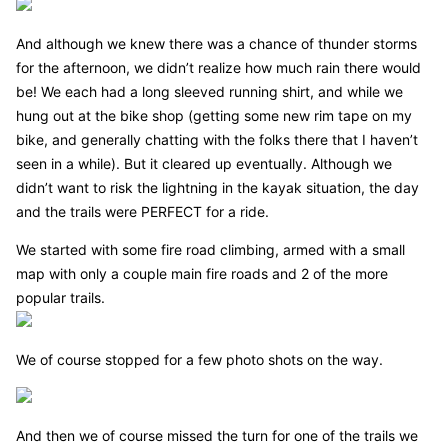
And although we knew there was a chance of thunder storms
for the afternoon, we didn’t realize how much rain there would
be! We each had a long sleeved running shirt, and while we
hung out at the bike shop (getting some new rim tape on my
bike, and generally chatting with the folks there that I haven’t
seen in a while). But it cleared up eventually. Although we
didn’t want to risk the lightning in the kayak situation, the day
and the trails were PERFECT for a ride.
We started with some fire road climbing, armed with a small
map with only a couple main fire roads and 2 of the more
popular trails.
We of course stopped for a few photo shots on the way.
And then we of course missed the turn for one of the trails we