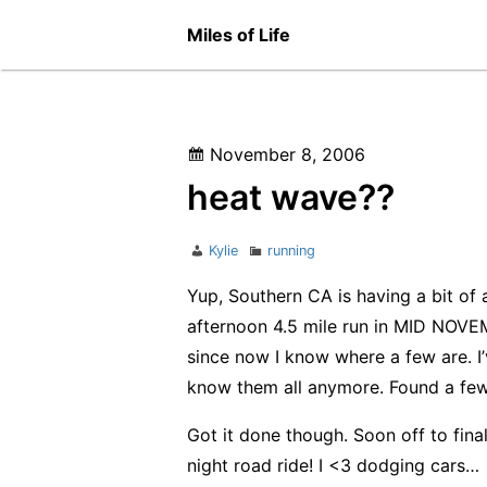
Skip
Miles of Life
to
content
Posted
November 8, 2006
on
heat wave??
Author
Categories
Kylie
running
Yup, Southern CA is having a bit of
afternoon 4.5 mile run in MID NOVEM
since now I know where a few are. I’
know them all anymore. Found a few
Got it done though. Soon off to fina
night road ride! I <3 dodging cars…