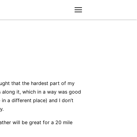
menu
ught that the hardest part of my
s along it, which in a way was good
n a different place) and I don’t
y.
ther will be great for a 20 mile