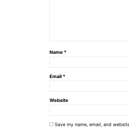
Name
*
Email
*
Website
Save my name, email, and website 