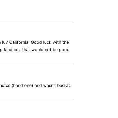
 luv California. Good luck with the
ping kind cuz that would not be good
inutes (hand one) and wasn’t bad at