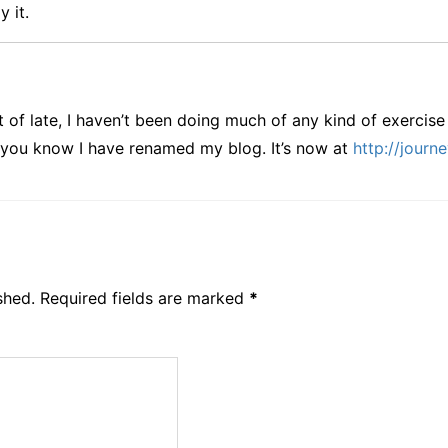
y it.
 of late, I haven’t been doing much of any kind of exercise 
et you know I have renamed my blog. It’s now at
http://journ
shed.
Required fields are marked
*