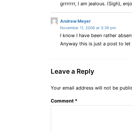
grrrrrrr, I am jealous. (Sigh), enjo
y
s
:
s
Andrew Meyer
November 11, 2006 at 3:39 pm
a
I know I have been rather absent
y
s
Anyway this is just a post to l
:
Leave a Reply
Your email address will not be publi
Comment
*