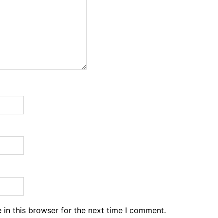
in this browser for the next time I comment.