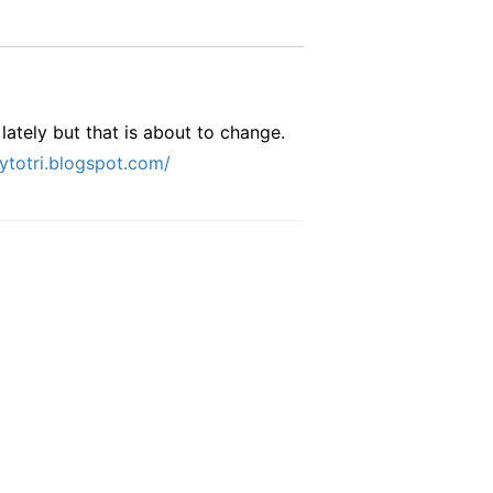
lately but that is about to change.
eytotri.blogspot.com/