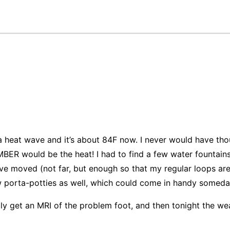
 a heat wave and it’s about 84F now. I never would have tho
BER would be the heat! I had to find a few water fountain
ve moved (not far, but enough so that my regular loops are i
 porta-potties as well, which could come in handy someda
lly get an MRI of the problem foot, and then tonight the wea