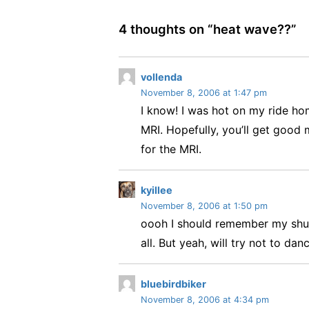
4 thoughts on “
heat wave??
”
s
vollenda
November 8, 2006 at 1:47 pm
a
I know! I was hot on my ride hom
y
s
MRI. Hopefully, you’ll get good 
:
for the MRI.
s
kyillee
November 8, 2006 at 1:50 pm
a
oooh I should remember my shuff
y
s
all. But yeah, will try not to dan
:
s
bluebirdbiker
November 8, 2006 at 4:34 pm
a