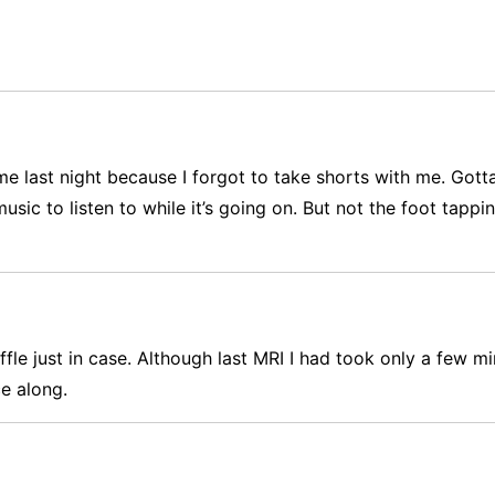
e last night because I forgot to take shorts with me. Gotta
music to listen to while it’s going on. But not the foot tap
le just in case. Although last MRI I had took only a few m
ce along.