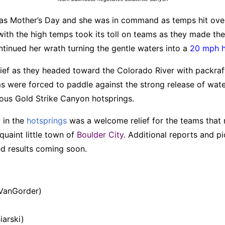
as Mother’s Day and she was in command as temps hit ov
 with the high temps took its toll on teams as they made th
inued her wrath turning the gentle waters into a
20 mph 
elief as they headed toward the Colorado River with packraft
s were forced to paddle against the strong release of wat
ous Gold Strike Canyon hotsprings.
 in the
hotsprings
was a welcome relief for the teams that m
quaint little town of
Boulder City
. Additional reports and pi
d results coming soon.
 VanGorder)
iarski)