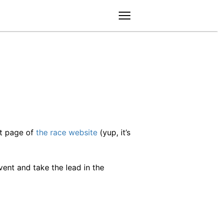
menu
nt page of
the race website
(yup, it’s
ent and take the lead in the