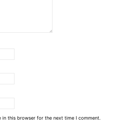
in this browser for the next time I comment.