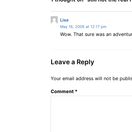
s
Lisa
May 16, 2006 at 12:17 pm
a
Wow. That sure was an adventure
y
s
:
Leave a Reply
Your email address will not be publi
Comment
*