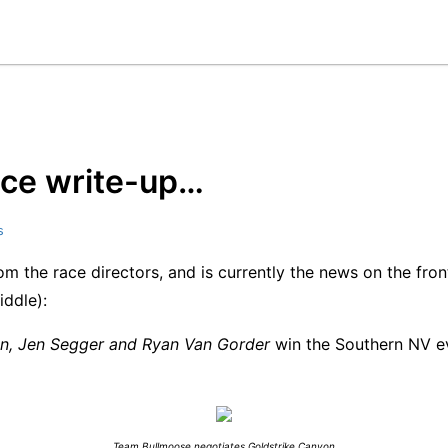
 race write-up…
s
rom the race directors, and is currently the news on the fro
iddle):
on, Jen Segger and Ryan Van Gorder
win the Southern NV ev
Team Bullmoose negotiates Goldstrike Canyon