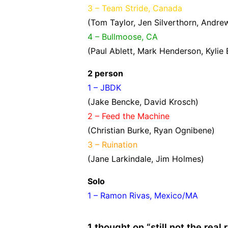
3 – Team Stride, Canada
(Tom Taylor, Jen Silverthorn, Andrew
4 – Bullmoose, CA
(Paul Ablett, Mark Henderson, Kylie
2 person
1 – JBDK
(Jake Bencke, David Krosch)
2 – Feed the Machine
(Christian Burke, Ryan Ognibene)
3 – Ruination
(Jane Larkindale, Jim Holmes)
Solo
1 – Ramon Rivas, Mexico/MA
1 thought on “
still not the real