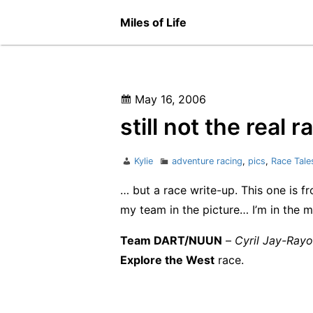
Skip
Miles of Life
to
content
Posted
May 16, 2006
on
still not the real
Author
Categories
Kylie
adventure racing
,
pics
,
Race Tale
… but a race write-up. This one is f
my team in the picture… I’m in the m
Team DART/NUUN
–
Cyril Jay-Ray
Explore the West
race.