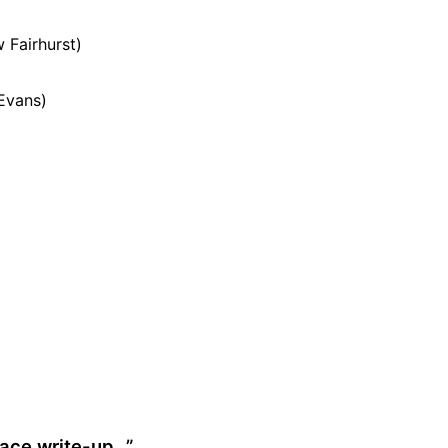
 Fairhurst)
 Evans)
 race write-up…
”