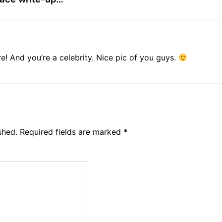
! And you’re a celebrity. Nice pic of you guys.
shed.
Required fields are marked
*