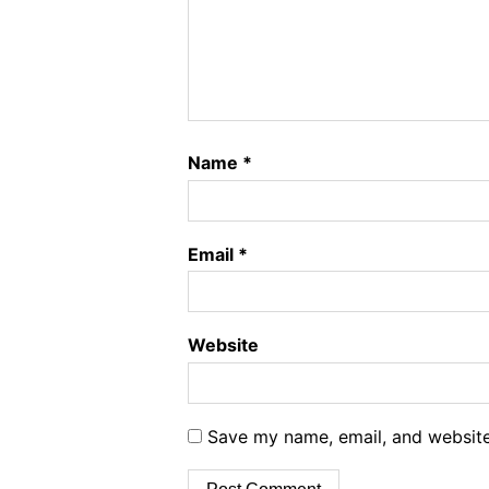
Name
*
Email
*
Website
Save my name, email, and website 