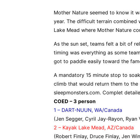
Mother Nature seemed to know it w
year. The difficult terrain combined
Lake Mead where Mother Nature cont
As the sun set, teams felt a bit of r
timing was everything as some team
got to paddle easily toward the fam
A mandatory 15 minute stop to soak
climb that would return them to the 
sleepmonsters.com. Complet detaile
COED – 3 person
1 – DART-NUUN, WA/Canada
(Jen Segger, Cyril Jay-Rayon, Ryan
2 – Kayak Lake Mead, AZ/Canada
(Robert Finlay, Druce Finlay, Jen Win