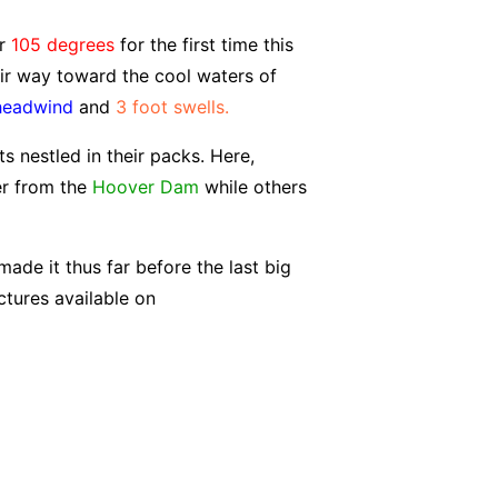
er
105 degrees
for the first time this
eir way toward the cool waters of
headwind
and
3 foot swells.
s nestled in their packs. Here,
er from the
Hoover Dam
while others
ade it thus far before the last big
ctures available on