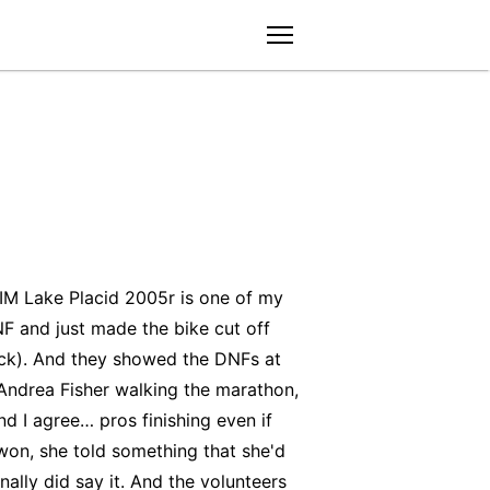
menu
 IM Lake Placid 2005r is one of my
F and just made the bike cut off
back). And they showed the DNFs at
 Andrea Fisher walking the marathon,
nd I agree… pros finishing even if
won, she told something that she'd
ally did say it. And the volunteers