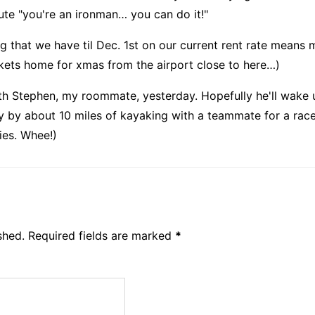
hute "you're an ironman… you can do it!"
ng that we have til Dec. 1st on our current rent rate mean
ckets home for xmas from the airport close to here…)
ith Stephen, my roommate, yesterday. Hopefully he'll wake 
ay by about 10 miles of kayaking with a teammate for a rac
ies. Whee!)
shed.
Required fields are marked
*