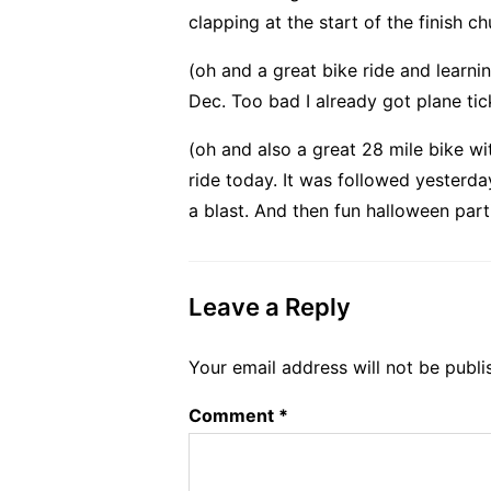
clapping at the start of the finish c
(oh and a great bike ride and learni
Dec. Too bad I already got plane ti
(oh and also a great 28 mile bike w
ride today. It was followed yesterd
a blast. And then fun halloween part
Leave a Reply
Your email address will not be publi
Comment
*