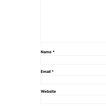
Name
*
Email
*
Website