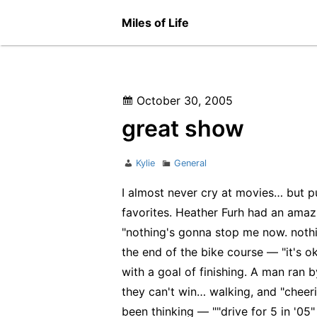
Skip
Miles of Life
to
content
Posted
October 30, 2005
on
great show
Author
Categories
Kylie
General
I almost never cry at movies… but pu
favorites. Heather Furh had an amaz
"nothing's gonna stop me now. nothin
the end of the bike course — "it's 
with a goal of finishing. A man ran b
they can't win… walking, and "cheer
been thinking — ""drive for 5 in '05