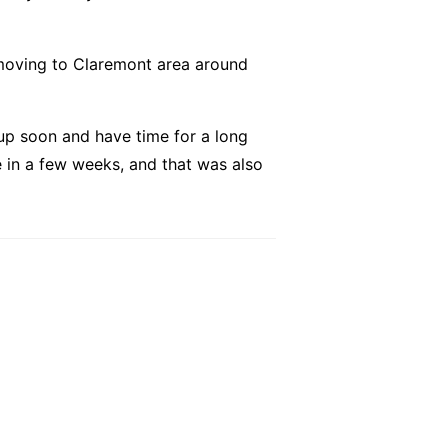
s moving to Claremont area around
up soon and have time for a long
e in a few weeks, and that was also