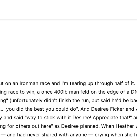
t on an Ironman race and I'm tearing up through half of it.
ing race to win, a once 400lb man feld on the edge of a DN
g" (unfortunately didn't finish the run, but said he'd be 
ok… you did the best you could do". And Desiree Ficker and
y and said "way to stick with it Desiree! Appreciate that!" a
ing for others out here" as Desiree planned. When Heather 
" — and had never shared with anyone — crying when she fin