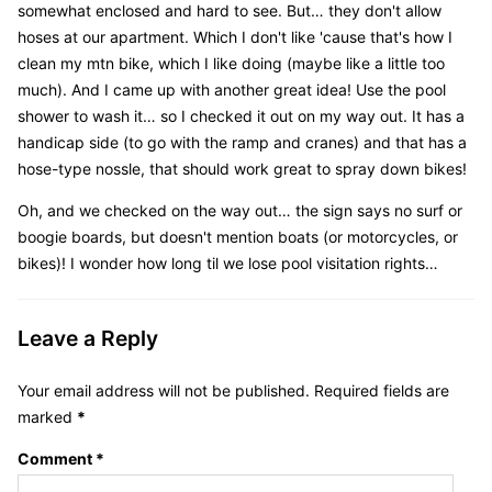
somewhat enclosed and hard to see. But… they don't allow
hoses at our apartment. Which I don't like 'cause that's how I
clean my mtn bike, which I like doing (maybe like a little too
much). And I came up with another great idea! Use the pool
shower to wash it… so I checked it out on my way out. It has a
handicap side (to go with the ramp and cranes) and that has a
hose-type nossle, that should work great to spray down bikes!
Oh, and we checked on the way out… the sign says no surf or
boogie boards, but doesn't mention boats (or motorcycles, or
bikes)! I wonder how long til we lose pool visitation rights…
Leave a Reply
Your email address will not be published.
Required fields are
marked
*
Comment
*