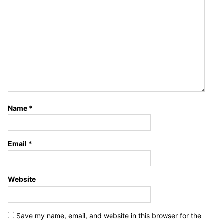
Name
*
Email
*
Website
Save my name, email, and website in this browser for the