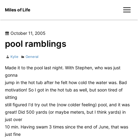
Skip
Miles of Life
to
men
content
Posted
October 11, 2005
on
pool ramblings
Author
Categories
Kylie
General
Made it to the pool last night. With Stephen, who was just
gonna
jump in the hot tub after he felt how cold the water was. Bad
motivation! So I got in the hot tub as well, but soon tired of
sitting
still figured I'd try out the (now colder feeling) pool, and it was
great! Did 500 yards (or maybe meters, but I think yards) in
just over
10 min. Having swam 3 times since the end of June, that was
just fine