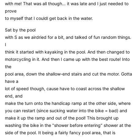
with me! That was all though… it was late and I just needed to
prove
to myself that I couldl get back in the water.
Sat by the pool
with S as we airdried for a bit, and talked of fun random things.
I
think it started with kayaking in the pool. And then changed to
motorcycling in it. And then I came up with the best route! Into
the
pool area, down the shallow-end stairs and cut the motor. Gotta
have a
lot of speed though, cause have to coast across the shallow
end, and
make the turn onto the handicap ramp at the other side, where
you can restart (since sucking water into the bike = bad) and
make it up the ramp and out of the pool! This brought up
washing the bike in the "shower before entering" shower at the
side of the pool. It being a fairly fancy pool area, that is