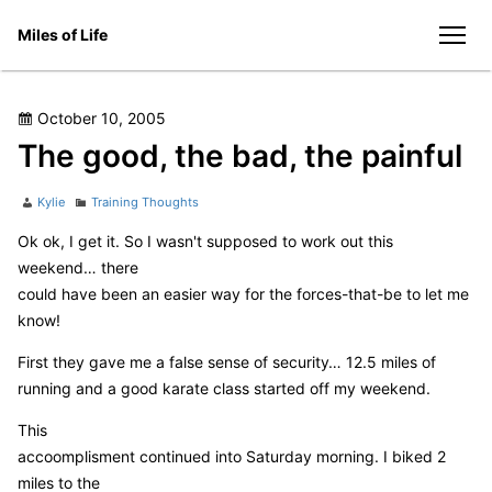
Skip
Miles of Life
to
men
content
Posted
October 10, 2005
on
The good, the bad, the painful
Author
Categories
Kylie
Training Thoughts
Ok ok, I get it. So I wasn't supposed to work out this
weekend… there
could have been an easier way for the forces-that-be to let me
know!
First they gave me a false sense of security… 12.5 miles of
running and a good karate class started off my weekend.
This
accoomplisment continued into Saturday morning. I biked 2
miles to the