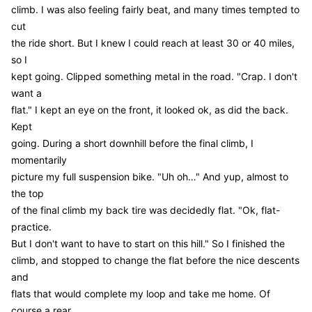
climb. I was also feeling fairly beat, and many times tempted to
cut
the ride short. But I knew I could reach at least 30 or 40 miles,
so I
kept going. Clipped something metal in the road. "Crap. I don't
want a
flat." I kept an eye on the front, it looked ok, as did the back.
Kept
going. During a short downhill before the final climb, I
momentarily
picture my full suspension bike. "Uh oh…" And yup, almost to
the top
of the final climb my back tire was decidedly flat. "Ok, flat-
practice.
But I don't want to have to start on this hill." So I finished the
climb, and stopped to change the flat before the nice descents
and
flats that would complete my loop and take me home. Of
course a rear