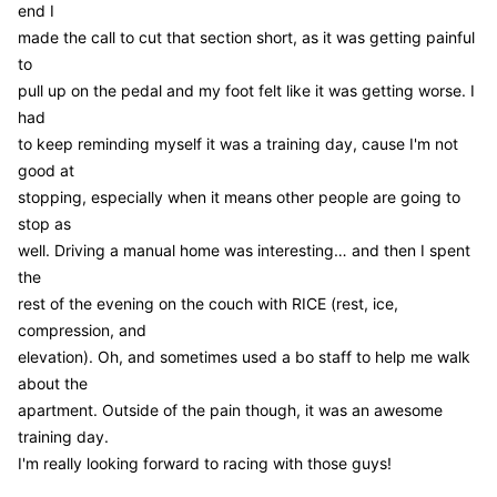
end I
made the call to cut that section short, as it was getting painful
to
pull up on the pedal and my foot felt like it was getting worse. I
had
to keep reminding myself it was a training day, cause I'm not
good at
stopping, especially when it means other people are going to
stop as
well. Driving a manual home was interesting… and then I spent
the
rest of the evening on the couch with RICE (rest, ice,
compression, and
elevation). Oh, and sometimes used a bo staff to help me walk
about the
apartment. Outside of the pain though, it was an awesome
training day.
I'm really looking forward to racing with those guys!