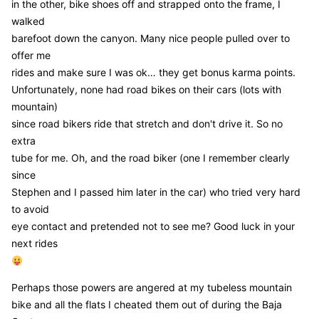
in the other, bike shoes off and strapped onto the frame, I
walked
barefoot down the canyon. Many nice people pulled over to
offer me
rides and make sure I was ok… they get bonus karma points.
Unfortunately, none had road bikes on their cars (lots with
mountain)
since road bikers ride that stretch and don't drive it. So no
extra
tube for me. Oh, and the road biker (one I remember clearly
since
Stephen and I passed him later in the car) who tried very hard
to avoid
eye contact and pretended not to see me? Good luck in your
next rides
Perhaps those powers are angered at my tubeless mountain
bike and all the flats I cheated them out of during the Baja