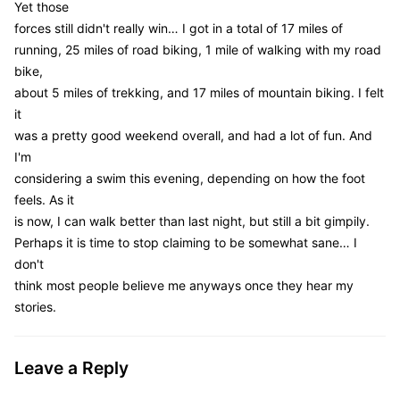
Yet those
forces still didn't really win… I got in a total of 17 miles of
running, 25 miles of road biking, 1 mile of walking with my road
bike,
about 5 miles of trekking, and 17 miles of mountain biking. I felt
it
was a pretty good weekend overall, and had a lot of fun. And
I'm
considering a swim this evening, depending on how the foot
feels. As it
is now, I can walk better than last night, but still a bit gimpily.
Perhaps it is time to stop claiming to be somewhat sane… I
don't
think most people believe me anyways once they hear my
stories.
Leave a Reply