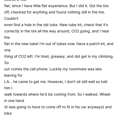
flat, since I have little flat experience. But I did it. Got the tire
off, checked for anything and found nothing still in the tire.
Couldn't
even find a hole in the old tube. New tube int, check that it's
correctly in the tire all the way around, CO2 going, and I hear
the
flat in the new tube! I'm out of tubes now. Have a patch kit, and
one
thing of CO2 left. I'm tired, greasey, and did get in my climbing.
So
out comes the cell phone. Luckily my roommate was late
leaving for
LA… he came to get me. However, I don't sit still well so told
him I
walk towards where he'd be coming from. So I walked. Wheel
in one hand
(it was going to have to come off to fit in his car anyways) and
bike