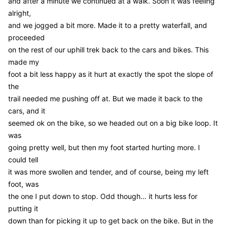
and after a minute we continued at a walk. Soon it was feeling
alright,
and we jogged a bit more. Made it to a pretty waterfall, and
proceeded
on the rest of our uphill trek back to the cars and bikes. This
made my
foot a bit less happy as it hurt at exactly the spot the slope of
the
trail needed me pushing off at. But we made it back to the
cars, and it
seemed ok on the bike, so we headed out on a big bike loop. It
was
going pretty well, but then my foot started hurting more. I
could tell
it was more swollen and tender, and of course, being my left
foot, was
the one I put down to stop. Odd though… it hurts less for
putting it
down than for picking it up to get back on the bike. But in the