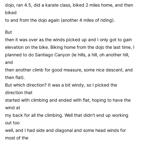
dojo, ran 4.5, did a karate class, biked 2 miles home, and then
biked
to and from the dojo again (another 4 miles of riding).
But
then it was over as the winds picked up and I only got to gain
elevation on the bike. Biking home from the dojo the last time, I
planned to do Santiago Canyon (ie hills, a hill, oh another hill,
and
then another climb for good measure, some nice descent, and
then flat).
But which direction? It was a bit windy, so I picked the
direction that
started with climbing and ended with flat, hoping to have the
wind at
my back for all the climbing. Well that didn't end up working
out too
well, and I had side and diagonal and some head winds for
most of the