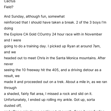
Cactus
Field?
And Sunday, although fun, somewhat
reinforced that I should have taken a break. 2 of the 3 boys I'm
doing
the Explore CA Gold COuntry 24 hour race with in November
and I were
going to do a training day. I picked up Ryan at around 7am,
and we
headed out to meet Chris in the Santa Monica mountains. After
never
seeing the 10 freeway hit the 405, and a driving detour as a
result, we
made it and proceeded out on a trek. About a mile in, as we ran
through
a shaded, fairly flat area, I missed a rock and slid on it.
Unfortunately, I ended up rolling my ankle. Got up, sorta
dusted off,