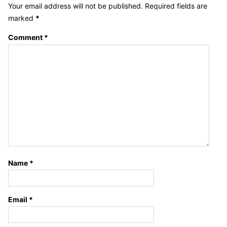
Your email address will not be published.
Required fields are
marked
*
Comment
*
Name
*
Email
*