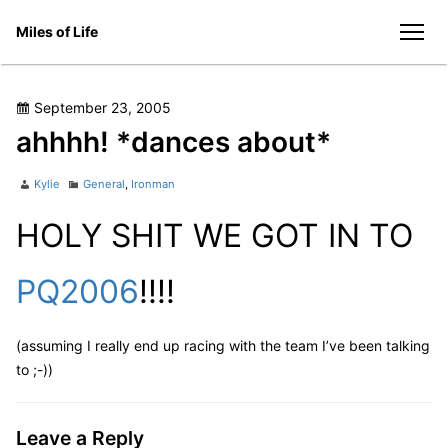
Skip
Miles of Life
to
men
content
Posted
September 23, 2005
on
ahhhh! *dances about*
Author
Categories
Kylie
General
,
Ironman
HOLY SHIT WE GOT IN TO
PQ2006
!!!!
(assuming I really end up racing with the team I’ve been talking
to ;-))
Leave a Reply