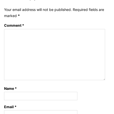
Your email address will not be published.
Required fields are
marked
*
Comment
*
Name
*
Email
*