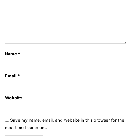
Name
*
Email
*
Website
Save my name, email, and website in this browser for the
next time I comment.