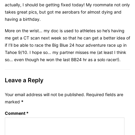
actually, I should be getting fixed today! My roommate not only
takes great pics, but got me aerobars for almost dying and
having a birthday.
More on the wrist… my doc is used to athletes so he’s having
me get a CT scan next week so that he can get a better idea of
if I’ll be able to race the Big Blue 24 hour adventure race up in
Tahoe 9/10. I hope so… my partner misses me (at least I think
so… even though he won the last BB24 hr as a solo racer!).
Leave a Reply
Your email address will not be published.
Required fields are
marked
*
Comment
*