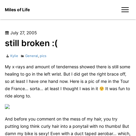
Skip
Miles of Life
to
men
content
Posted
July 27, 2005
on
still broken :(
Author
Categories
Kylie
General
,
pics
My x-rays and amount of tenderness showed there is still some
healing to go in the left wrist. But I did get the right brace off,
so at least I have one hand now. Here is a pic of me in the Tour
de France… sorta… at least I thought I was in it
It was fun to
ride along to.
And before you comment on the mess of my hair, you try
putting long think curly hair into a ponytail with no thumbs! But
damn my bike is sexy! Even with a duct taped aerobar… which,