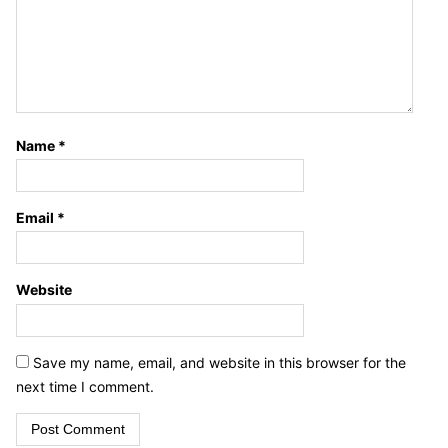
Name
*
Email
*
Website
Save my name, email, and website in this browser for the
next time I comment.