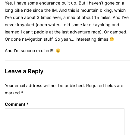
Yes, I have some endurance built up. But I haven’t gone on a
long bike ride since the IM. And this is mountain biking, which
I’ve done about 3 times ever, a max of about 15 miles. And I’ve
never kayaked (open water… did some lake kayaking and
learned I can’t paddle at the last adventure race). Or camped.
Or done navigation stuff. So yeah… interesting times
And I’m sooooo excited!!!
Leave a Reply
Your email address will not be published.
Required fields are
marked
*
Comment
*