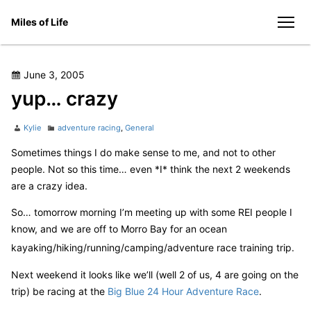
Skip
Miles of Life
to
men
content
Posted
June 3, 2005
on
yup… crazy
Author
Categories
Kylie
adventure racing
,
General
Sometimes things I do make sense to me, and not to other
people. Not so this time… even *I* think the next 2 weekends
are a crazy idea.
So… tomorrow morning I’m meeting up with some REI people I
know, and we are off to Morro Bay for an ocean
kayaking/hiking/running/camping/adventure race training trip.
Next weekend it looks like we’ll (well 2 of us, 4 are going on the
trip) be racing at the
Big Blue 24 Hour Adventure Race
.