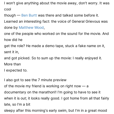
I won't give anything about the movie away, don't worry. It was
cool
though —
Ben Burtt
was there and talked some before it.
Learned an interesting fact: the voice of General Grievous was
done by
Matthew Wood
,
one of the people who worked on the sound for the movie. And
how did he
get the role? He made a demo tape, stuck a fake name on it,
sent it in,
and got picked. So to sum up the movie: I really enjoyed it.
More than
I expected to.
I also got to see the 7 minute preview
of the movie my friend is working on right now — a
documentary on the marathon!! I'm going to have to see it
when it is out; it looks really good. I got home from all that fairly
late, so I'm a bit
sleepy after this morning's early swim, but I'm in a great mood