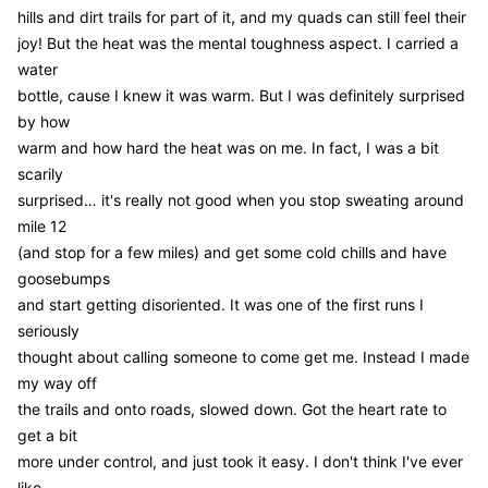
hills and dirt trails for part of it, and my quads can still feel their
joy! But the heat was the mental toughness aspect. I carried a
water
bottle, cause I knew it was warm. But I was definitely surprised
by how
warm and how hard the heat was on me. In fact, I was a bit
scarily
surprised… it's really not good when you stop sweating around
mile 12
(and stop for a few miles) and get some cold chills and have
goosebumps
and start getting disoriented. It was one of the first runs I
seriously
thought about calling someone to come get me. Instead I made
my way off
the trails and onto roads, slowed down. Got the heart rate to
get a bit
more under control, and just took it easy. I don't think I've ever
like