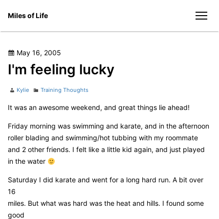
Skip
Miles of Life
to
men
content
Posted
May 16, 2005
on
I'm feeling lucky
Author
Categories
Kylie
Training Thoughts
It was an awesome weekend, and great things lie ahead!
Friday morning was swimming and karate, and in the afternoon
roller blading and swimming/hot tubbing with my roommate
and 2 other friends. I felt like a little kid again, and just played
in the water
Saturday I did karate and went for a long hard run. A bit over
16
miles. But what was hard was the heat and hills. I found some
good