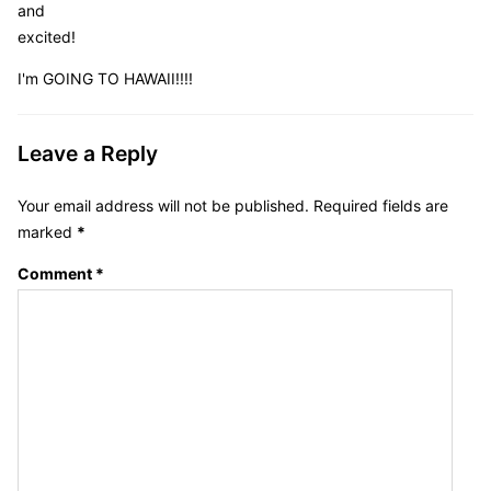
and
excited!
I'm GOING TO HAWAII!!!!
Leave a Reply
Your email address will not be published.
Required fields are
marked
*
Comment
*