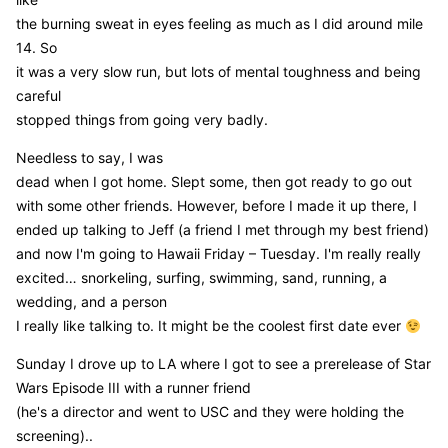
the burning sweat in eyes feeling as much as I did around mile
14. So
it was a very slow run, but lots of mental toughness and being
careful
stopped things from going very badly.
Needless to say, I was
dead when I got home. Slept some, then got ready to go out
with some other friends. However, before I made it up there, I
ended up talking to Jeff (a friend I met through my best friend)
and now I'm going to Hawaii Friday – Tuesday. I'm really really
excited… snorkeling, surfing, swimming, sand, running, a
wedding, and a person
I really like talking to. It might be the coolest first date ever
Sunday I drove up to LA where I got to see a prerelease of Star
Wars Episode III with a runner friend
(he's a director and went to USC and they were holding the
screening)..