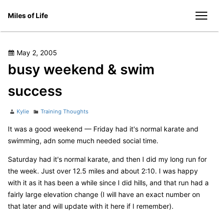
Skip
Miles of Life
to
men
content
Posted
May 2, 2005
on
busy weekend & swim
success
Author
Categories
Kylie
Training Thoughts
It was a good weekend — Friday had it's normal karate and
swimming, adn some much needed social time.
Saturday had it's normal karate, and then I did my long run for
the week. Just over 12.5 miles and about 2:10. I was happy
with it as it has been a while since I did hills, and that run had a
fairly large elevation change (I will have an exact number on
that later and will update with it here if I remember).