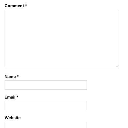
Comment
*
Name
*
Email
*
Website