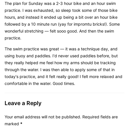
The plan for Sunday was a 2-3 hour bike and an hour swim
practice. I was exhausted, so sleep took some of those bike
hours, and instead it ended up being a bit over an hour bike
followed by a 10 minute run (yay for impromtu bricks!). Some
wonderful stretching — felt sooo good. And then the swim
practice.
The swim practice was great — it was a technique day, and
using buoy and paddles. I'd never used paddles before, but
they really helped me feel how my arms should be tracking
through the water. I was then able to apply some of that in
today's practice, and it felt really good! I felt more relaxed and
comfortable in the water. Good times.
Leave a Reply
Your email address will not be published.
Required fields are
marked
*