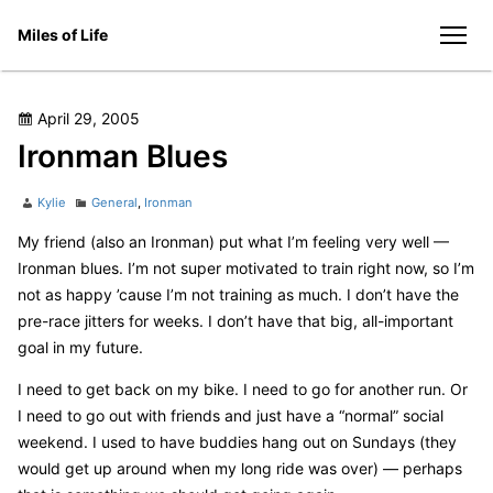
Skip
Miles of Life
to
men
content
Posted
April 29, 2005
on
Ironman Blues
Author
Categories
Kylie
General
,
Ironman
My friend (also an Ironman) put what I’m feeling very well —
Ironman blues. I’m not super motivated to train right now, so I’m
not as happy ’cause I’m not training as much. I don’t have the
pre-race jitters for weeks. I don’t have that big, all-important
goal in my future.
I need to get back on my bike. I need to go for another run. Or
I need to go out with friends and just have a “normal” social
weekend. I used to have buddies hang out on Sundays (they
would get up around when my long ride was over) — perhaps