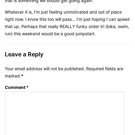
that is something we should get going again.
Whatever it is, I’m just feeling unmotivated and out of place
right now. I know this too will pass… I’m just hoping I can speed
that up. Perhaps that really REALLY funky order tri (bike, swim,
run) this weekend would be a good jumpstart.
Leave a Reply
Your email address will not be published.
Required fields are
marked
*
Comment
*