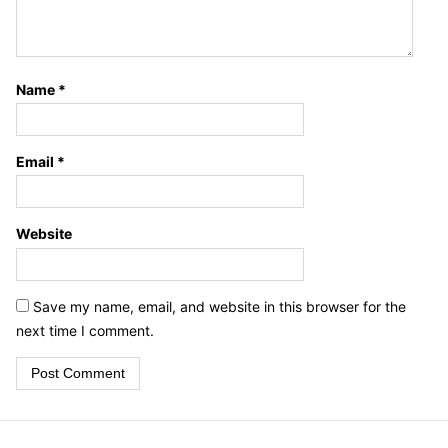
Name
*
Email
*
Website
Save my name, email, and website in this browser for the
next time I comment.