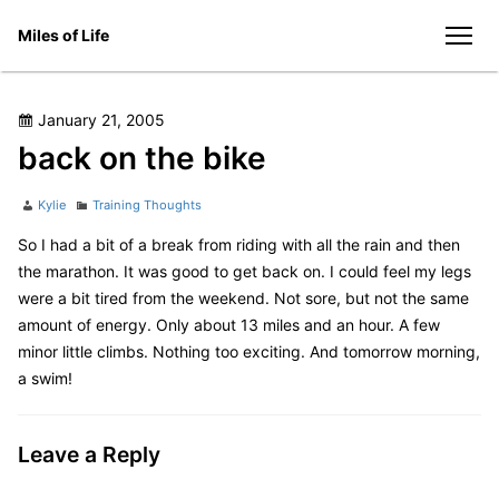
Skip
Miles of Life
to
men
content
Posted
January 21, 2005
on
back on the bike
Author
Categories
Kylie
Training Thoughts
So I had a bit of a break from riding with all the rain and then
the marathon. It was good to get back on. I could feel my legs
were a bit tired from the weekend. Not sore, but not the same
amount of energy. Only about 13 miles and an hour. A few
minor little climbs. Nothing too exciting. And tomorrow morning,
a swim!
Leave a Reply