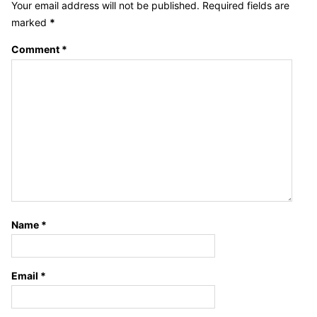
Your email address will not be published.
Required fields are
marked
*
Comment
*
Name
*
Email
*