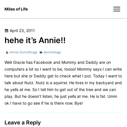
Skip
Miles of Life
to
men
content
Posted
April 23, 2011
on
hehe it’s Annie!!
Author
Categories
Annie DonutDogg
donutdogg
Well Gracie has Facebook and Mommy and Daddy are on
computers a lot so I want to be, toooo! Mommy says I can write
here but she or Daddy get to check what I put. Today I want to
talk about Nutz. Nutz is a squirrel. He lives in my backyard and
he yells at me. So I tell him to get out of the tree and we can
play. But he doesn’t listen, he just yells at me. He is fat. Umm
ok I have to go see if he is there now. Bye!
Leave a Reply