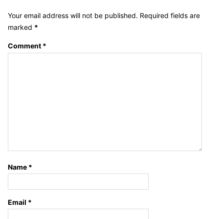
Your email address will not be published.
Required fields are
marked
*
Comment
*
Name
*
Email
*