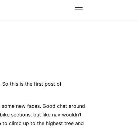
menu
So this is the first post of
and some new faces. Good chat around
ike sections, but like nav wouldn’t
 to climb up to the highest tree and