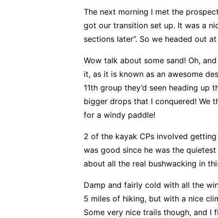
The next morning I met the prospect
got our transition set up. It was a 
sections later”. So we headed out at
Wow talk about some sand! Oh, and
it, as it is known as an awesome de
11th group they’d seen heading up t
bigger drops that I conquered! We 
for a windy paddle!
2 of the kayak CPs involved getting
was good since he was the quietest 
about all the real bushwacking in th
Damp and fairly cold with all the wi
5 miles of hiking, but with a nice 
Some very nice trails though, and I f