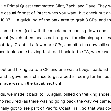
ive Primal Quest teammates: Clint, Zach, and Dave. They w
nice casual format of “start when you want, but check out a
 10:07 — a quick jog of the park area to grab 3 CPs, and th
 some bikers (not with the mock race) coming down one s
scent (which often means not so great for climbing up)… es
hat day. Grabbed a few more CPs, and hit a fun downhill sec
then took some blazing fast road back to the TA, where we
 out and hiking up to a CP, and one was a bouy. I paddled
and it gave me a chance to get a better feeling for him as
is race was on the kayak section!
nds, we made it back to TA again, pulled on trekking shoes, 
climb required (as there was no going back the way we came
inally got to see part of Pacific Coast Trail! So that was coo