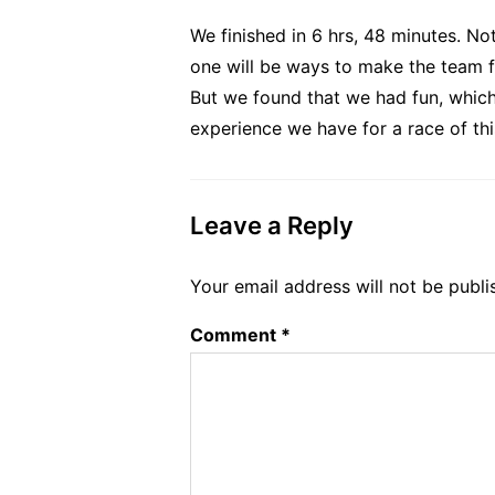
We finished in 6 hrs, 48 minutes. No
one will be ways to make the team fas
But we found that we had fun, which 
experience we have for a race of thi
Leave a Reply
Your email address will not be publi
Comment
*