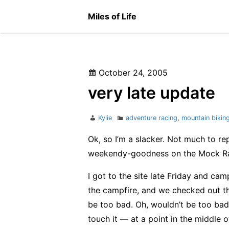
Skip
Miles of Life
to
content
Posted
October 24, 2005
on
very late update
Author
Categories
Kylie
adventure racing
,
mountain bikin
Ok, so I’m a slacker. Not much to rep
weekendy-goodness on the Mock Ra
I got to the site late Friday and c
the campfire, and we checked out th
be too bad. Oh, wouldn’t be too bad 
touch it — at a point in the middle of