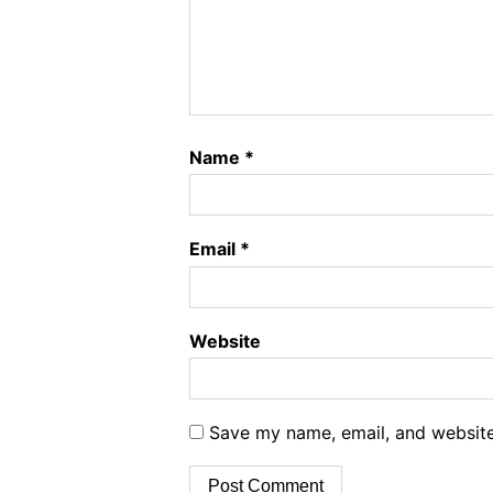
Name
*
Email
*
Website
Save my name, email, and website 