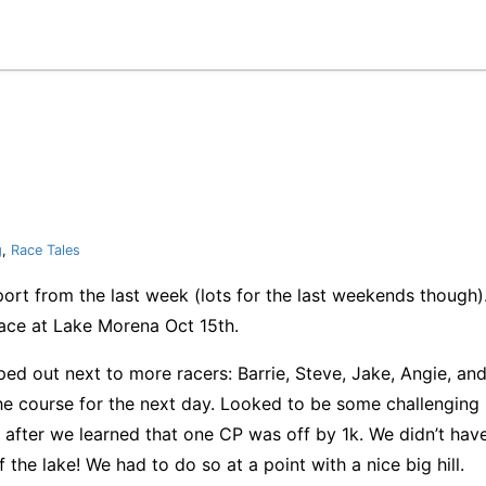
g
,
Race Tales
ort from the last week (lots for the last weekends though). 
ce at Lake Morena Oct 15th.
amped out next to more racers: Barrie, Steve, Jake, Angie, 
e course for the next day. Looked to be some challenging b
after we learned that one CP was off by 1k. We didn’t have
 the lake! We had to do so at a point with a nice big hill.