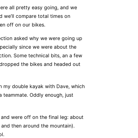
ere all pretty easy going, and we
nd we’ll compare total times on
en off on our bikes.
ection asked why we were going up
pecially since we were about the
tion. Some technical bits, an a few
 dropped the bikes and headed out
 in my double kayak with Dave, which
 a teammate. Oddly enough, just
and were off on the final leg: about
, and then around the mountain).
l.