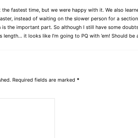
t the fastest time, but we were happy with it. We also lea
ter, instead of waiting on the slower person for a section. 
is the important part. So although I still have some doubt
s length… it looks like I’m going to PQ with ’em! Should be
shed.
Required fields are marked
*