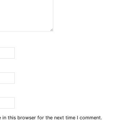
in this browser for the next time I comment.