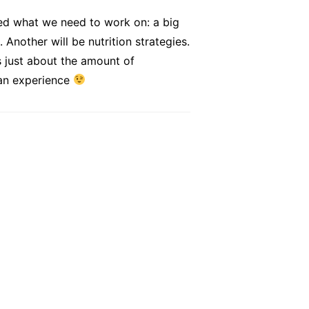
rned what we need to work on: a big
Another will be nutrition strategies.
s just about the amount of
 an experience